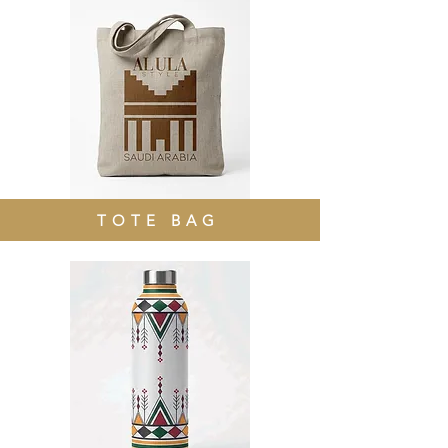
TOTE BAG