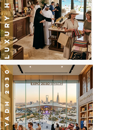
LUXURY HOTELS
EXPO RIYADH 2030