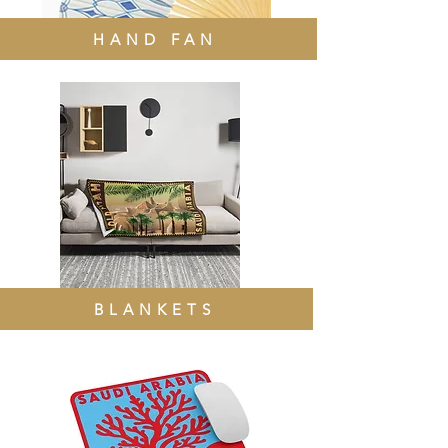
HAND FAN
BLANKETS