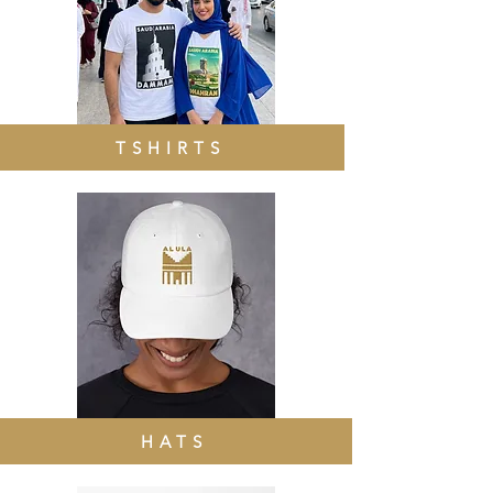
TSHIRTS
HATS