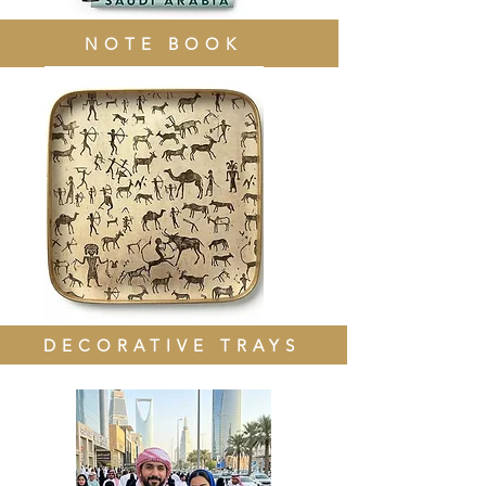
NOTE BOOK
DECORATIVE TRAYS