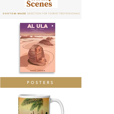
CUSTOM-mADE
SELECTION FOR TOURIST PROFESSIONALS
POSTERS