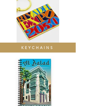
KEYCHAINS