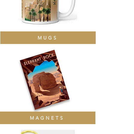
MUGS
MAGNETS