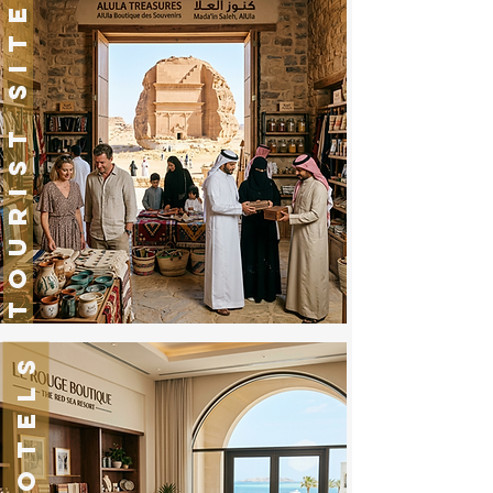
TOURIST SITES