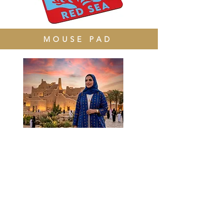
MOUSE PAD
ABAYAS