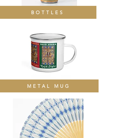
BOTTLES
METAL MUG