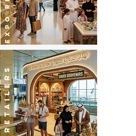
RETAILERS