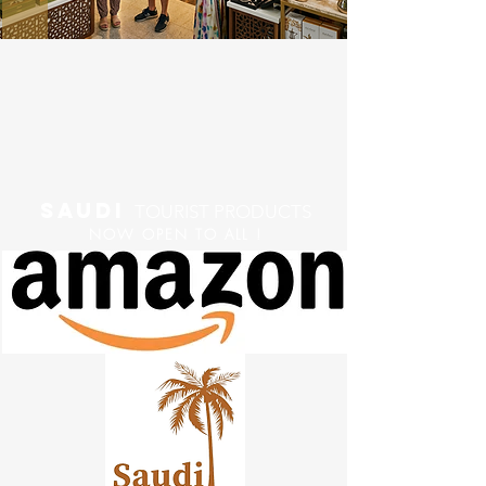
saudi
TOURIST PRODUCTS
NOW OPEN TO ALL !